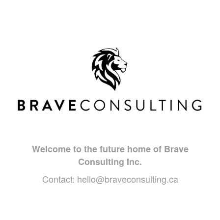
Welcome to the future home of Brave
Consulting Inc.
Contact:
hello@braveconsulting.ca